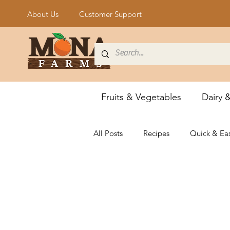
About Us
Customer Support
Fruits & Vegetables
Dairy 
All Posts
Recipes
Quick & Ea
Vegan & Vegetarian
Grillin