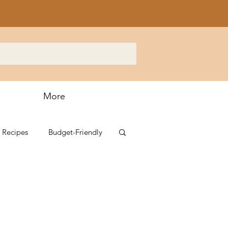
More
 Recipes
Budget-Friendly
s