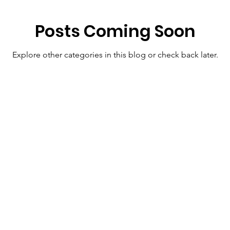
Posts Coming Soon
Explore other categories in this blog or check back later.
Menu