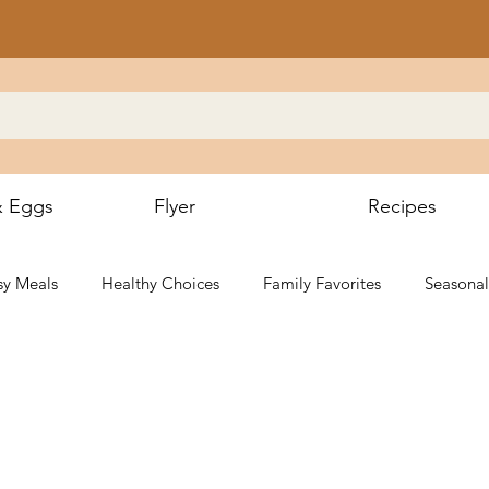
& Eggs
Flyer
Recipes
sy Meals
Healthy Choices
Family Favorites
Seasonal
g & BBQ
Local Flavors
Gluten-Free
Desserts & Sweet