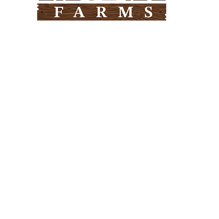
Need Help?
Visit our
Customer Support
for assistance