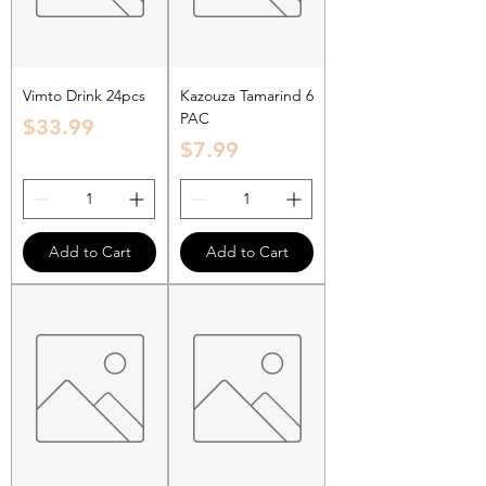
Vimto Drink 24pcs
Kazouza Tamarind 6
PAC
Price
$33.99
Price
$7.99
Add to Cart
Add to Cart