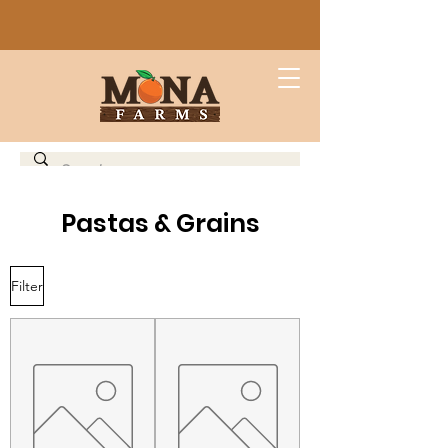
Pastas & Grains
Filter