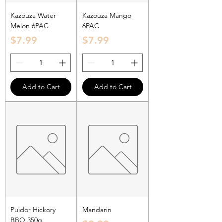
Kazouza Water
Kazouza Mango
Melon 6PAC
6PAC
Price
Price
$7.99
$7.99
Add to Cart
Add to Cart
Puidor Hickory
Mandarin
BBQ 350g