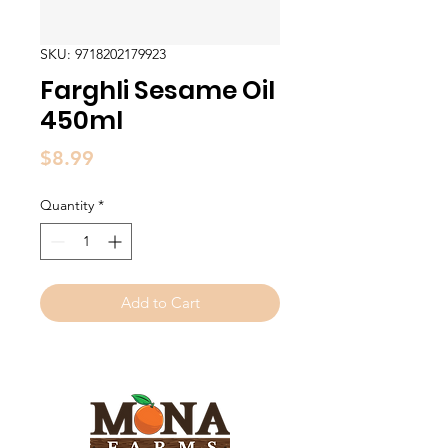
SKU: 9718202179923
Farghli Sesame Oil
450ml
Price
$8.99
Quantity
*
Add to Cart