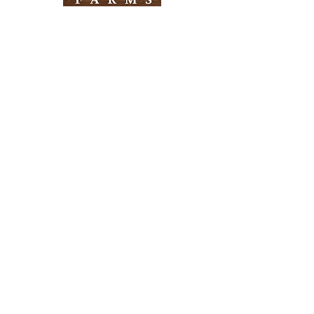
Need Help?
Visit our
Customer Support
for assistance
Info
FAQ
About Us
Customer Support
Locations
Return Policy