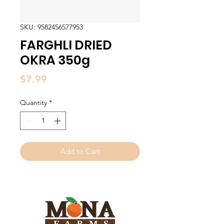
SKU: 9582456577953
FARGHLI DRIED
OKRA 350g
Price
$7.99
Quantity
*
Add to Cart