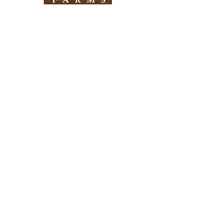
Need Help?
Visit our
Customer Support
for assistance
Info
FAQ
About Us
Customer Support
Locations
Return Policy