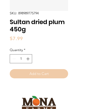
SKU: 898989775794
Sultan dried plum
450g
Price
$7.99
Quantity
*
Add to Cart