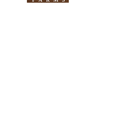
Need Help?
Visit our
Customer Support
for assistance
Info
FAQ
About Us
Customer Support
Locations
Return Policy