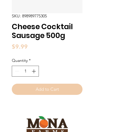
SKU: 898989775305
Cheese Cocktail
Sausage 500g
Price
$9.99
Quantity
*
Add to Cart