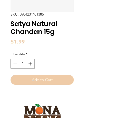
SKU: 8904234401386
Satya Natural
Chandan 15g
Price
$1.99
Quantity
*
Add to Cart