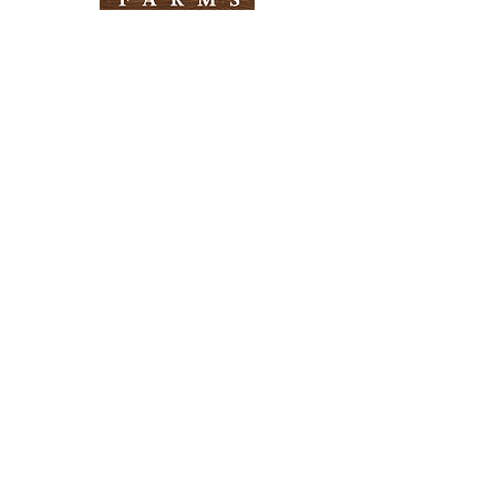
Need Help?
Visit our
Customer Support
for assistance
Info
FAQ
About Us
Customer Support
Locations
Return Policy