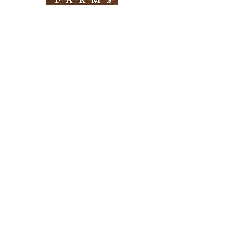
Need Help?
Visit our
Customer Support
for assistance
Info
FAQ
About Us
Customer Support
Locations
Return Policy