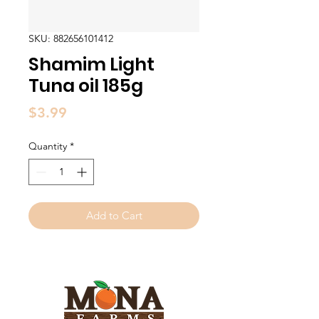
SKU: 882656101412
Shamim Light
Tuna oil 185g
Price
$3.99
Quantity
*
Add to Cart