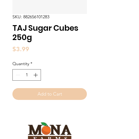
SKU: 882656101283
TAJ Sugar Cubes
250g
Price
$3.99
Quantity
*
Add to Cart