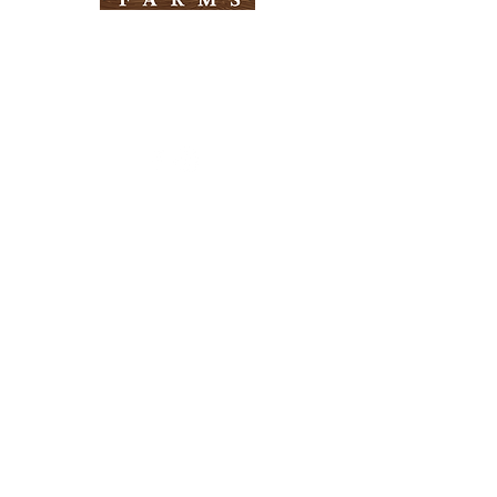
Need Help?
Visit our
Customer Support
for assistance
Info
FAQ
About Us
Customer Support
Locations
Return Policy