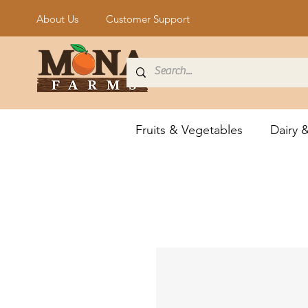
About Us
Customer Support
Fruits & Vegetables
Dairy 