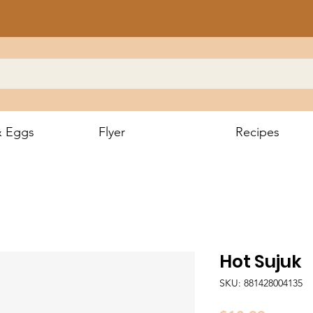
& Eggs
Flyer
Recipes
Hot Sujuk
SKU: 881428004135