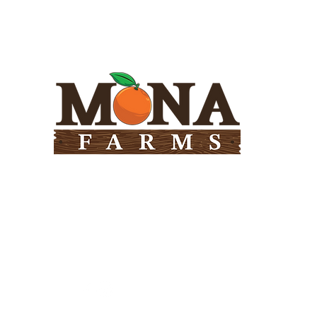
Need Help?
Visit our
Customer Support
for assistance