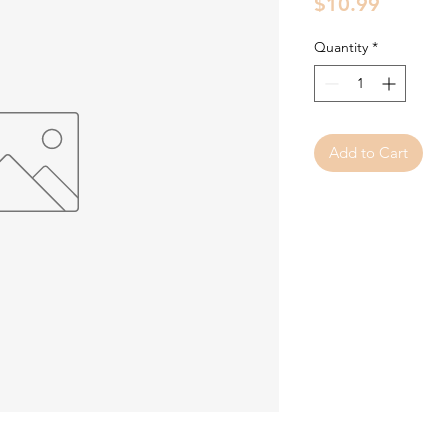
Price
$10.99
Quantity
*
Add to Cart