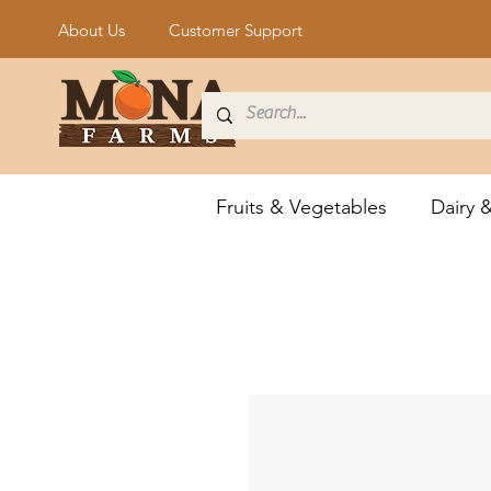
About Us
Customer Support
Fruits & Vegetables
Dairy 