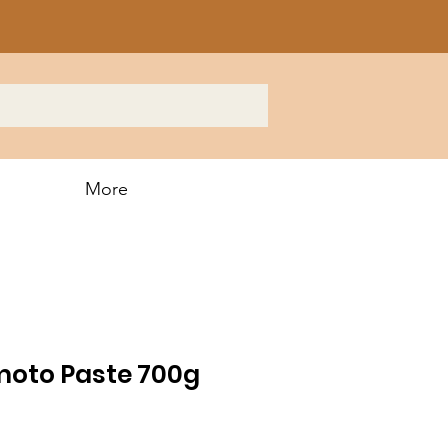
More
moto Paste 700g