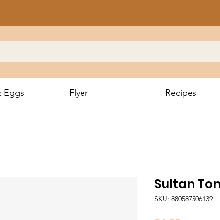
& Eggs
Flyer
Recipes
Sultan To
SKU: 880587506139