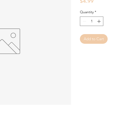
Price
$4.99
Quantity
*
Add to Cart