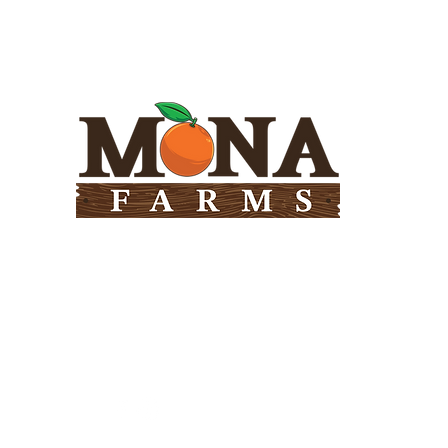
Need Help?
Visit our
Customer Support
for assistance