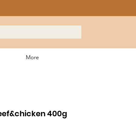
More
ef&chicken 400g