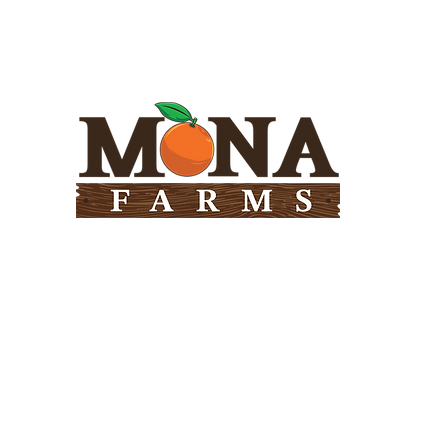
Need Help?
Visit our
Customer Support
for assistance