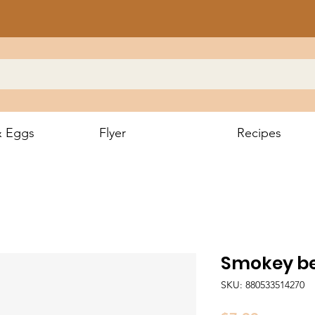
& Eggs
Flyer
Recipes
Smokey be
SKU: 880533514270