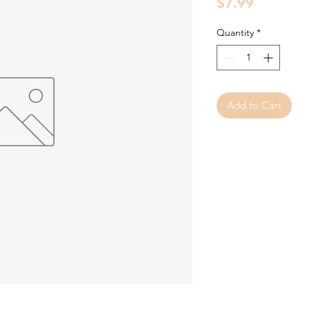
Price
$7.99
Quantity
*
Add to Cart