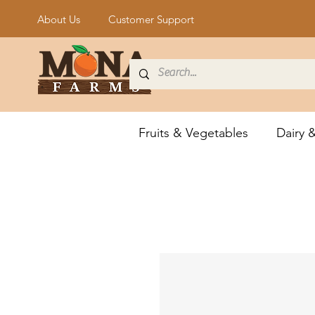
About Us
Customer Support
Fruits & Vegetables
Dairy 