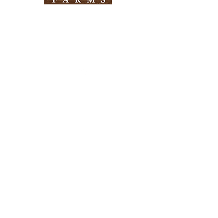
Need Help?
Visit our
Customer Support
for assistance
Info
FAQ
About Us
Customer Support
Locations
Return Policy