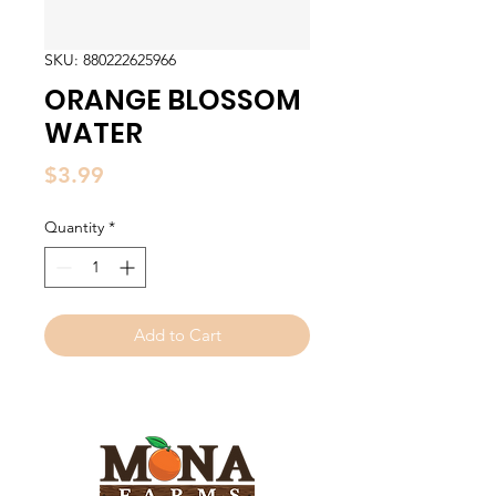
SKU: 880222625966
ORANGE BLOSSOM
WATER
Price
$3.99
Quantity
*
Add to Cart