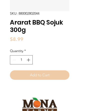
SKU: 880002802044
Ararat BBQ Sojuk
300g
Price
$8.99
Quantity
*
Add to Cart