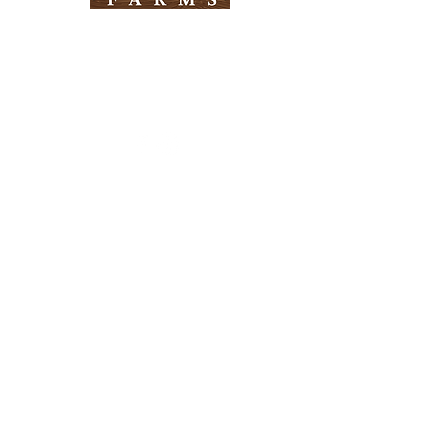
Need Help?
Visit our
Customer Support
for assistance
Info
FAQ
About Us
Customer Support
Locations
Return Policy