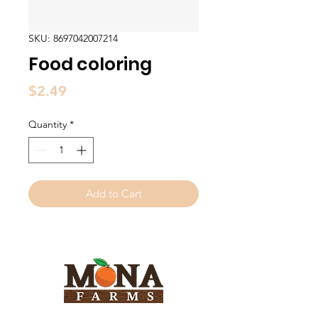
SKU: 8697042007214
Food coloring
Price
$2.49
Quantity
*
Add to Cart