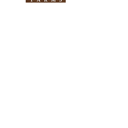
Need Help?
Visit our
Customer Support
for assistance
Info
FAQ
About Us
Customer Support
Locations
Return Policy