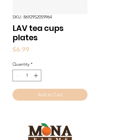
SKU: 8692952059964
LAV tea cups
plates
Price
$6.99
Quantity
*
Add to Cart