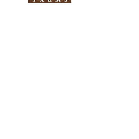
Need Help?
Visit our
Customer Support
for assistance
Info
FAQ
About Us
Customer Support
Locations
Return Policy