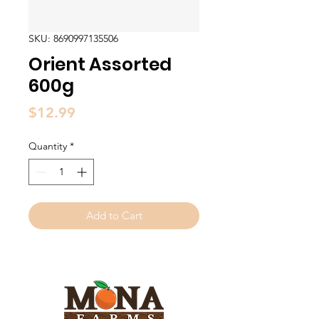
SKU: 8690997135506
Orient Assorted
600g
Price
$12.99
Quantity
*
Add to Cart