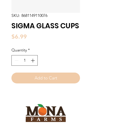
SKU: 8681149110076
SIGMA GLASS CUPS
Price
$6.99
Quantity
*
Add to Cart