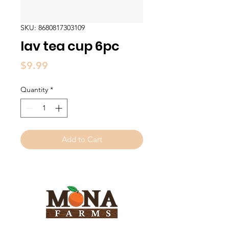
SKU: 8680817303109
lav tea cup 6pc
Price
$9.99
Quantity
*
Add to Cart