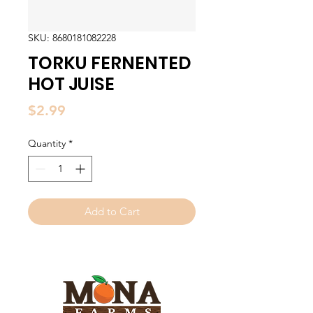
SKU: 8680181082228
TORKU FERNENTED
HOT JUISE
Price
$2.99
Quantity
*
Add to Cart