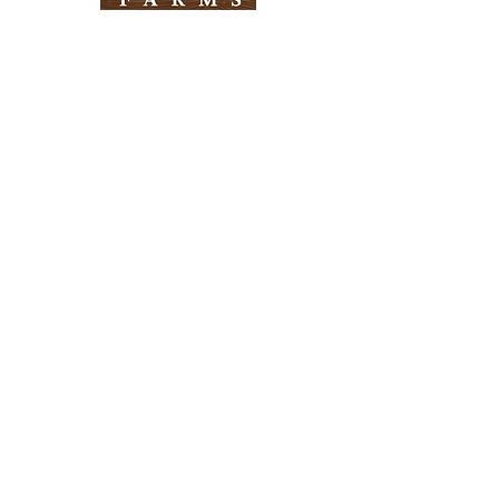
Need Help?
Visit our
Customer Support
for assistance
Info
FAQ
About Us
Customer Support
Locations
Return Policy