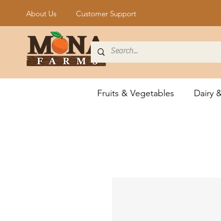
About Us
Customer Support
Fruits & Vegetables
Dairy 