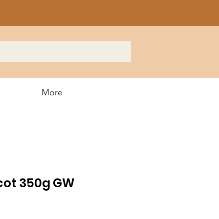
More
icot 350g GW