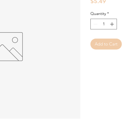
Price
$5.49
Quantity
*
Add to Cart