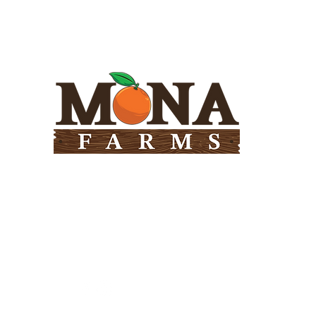
Need Help?
Visit our
Customer Support
for assistance