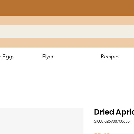
& Eggs
Flyer
Recipes
Dried Apr
SKU: 826988708635