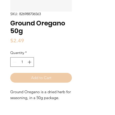
SKU: 826988706563
Ground Oregano
50g
Price
$2.49
Quantity
*
Add to Cart
Ground Oregano is a dried herb for
seasoning, in a 50g package.