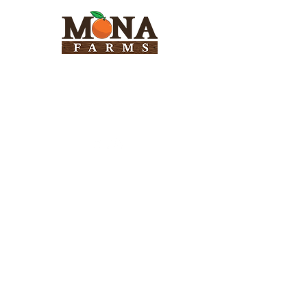
Need Help?
Visit our
Customer Support
for assistance
Info
FAQ
About Us
Customer Support
Locations