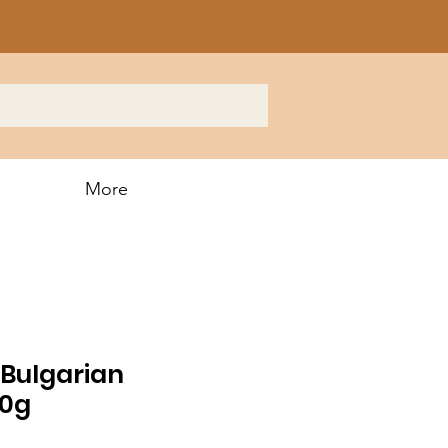
More
Bulgarian
00g