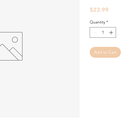
Price
$23.99
Quantity
*
Add to Cart