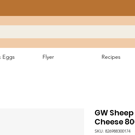
& Eggs
Flyer
Recipes
GW Sheep 
Cheese 8
SKU: 826988300174