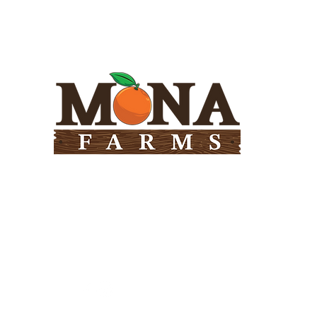
Need Help?
Visit our
Customer Support
for assistance