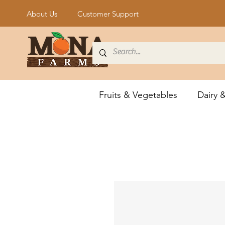
About Us
Customer Support
Fruits & Vegetables
Dairy 