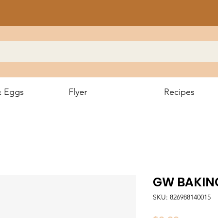
& Eggs
Flyer
Recipes
GW BAKIN
SKU: 826988140015