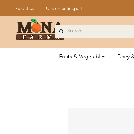
About Us
Customer Support
Fruits & Vegetables
Dairy 