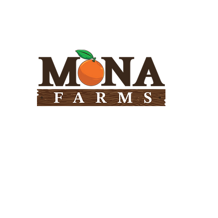
Need Help?
Visit our
Customer Support
for assistance