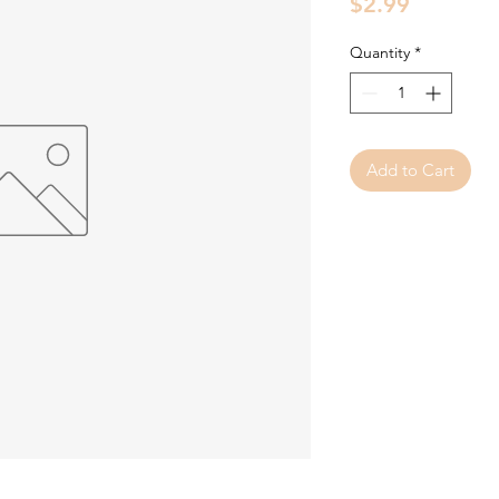
Price
$2.99
Quantity
*
Add to Cart