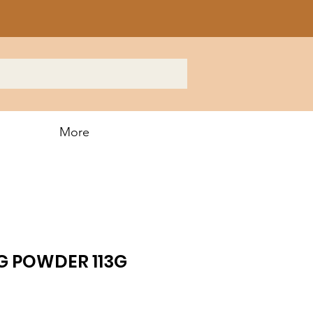
More
G POWDER 113G