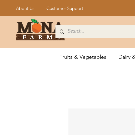
About Us
Customer Support
Fruits & Vegetables
Dairy 