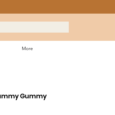
More
ummy Gummy