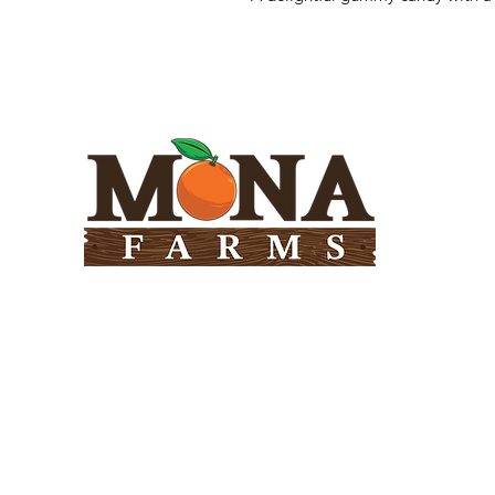
Need Help?
Visit our
Customer Support
for assistance