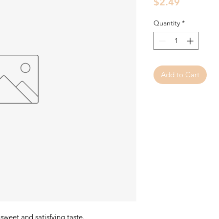
Price
$2.49
Quantity
*
Add to Cart
weet and satisfying taste.