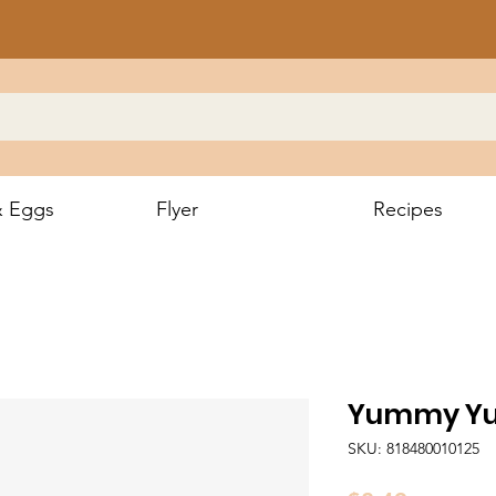
& Eggs
Flyer
Recipes
Yummy Y
SKU: 818480010125