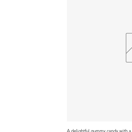
A delightful gummy candy with a s