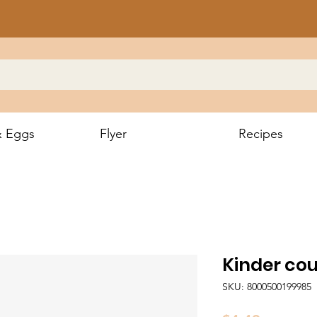
& Eggs
Flyer
Recipes
Kinder co
SKU: 8000500199985