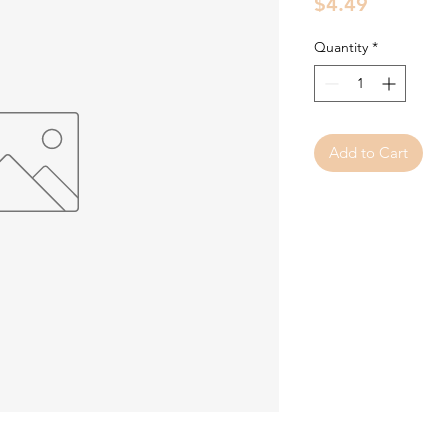
Price
$4.49
Quantity
*
Add to Cart