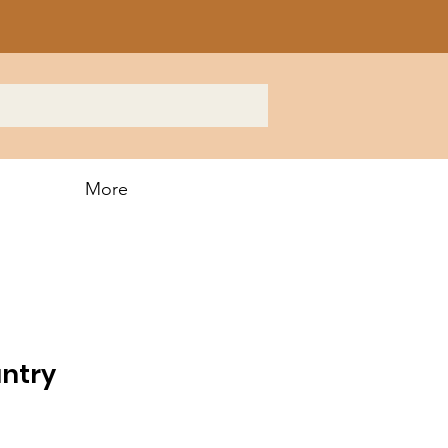
More
untry