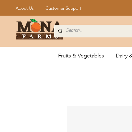
About Us
Customer Support
Fruits & Vegetables
Dairy 