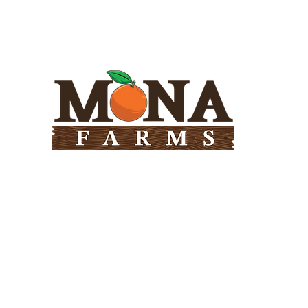
Need Help?
Visit our
Customer Support
for assistance