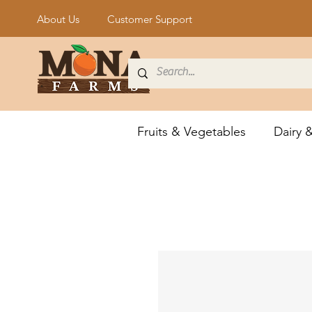
About Us
Customer Support
Fruits & Vegetables
Dairy 