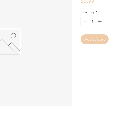
Price
$3.99
Quantity
*
Add to Cart