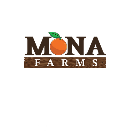
Need Help?
Visit our
Customer Support
for assistance