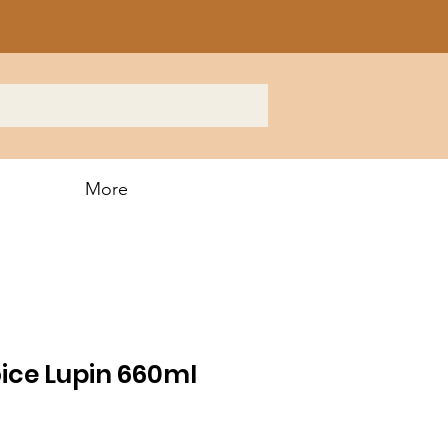
More
ice Lupin 660ml