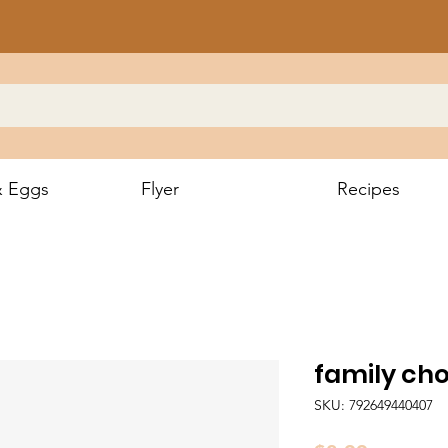
& Eggs
Flyer
Recipes
family cho
SKU: 792649440407