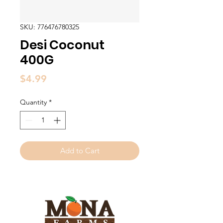
SKU: 776476780325
Desi Coconut
400G
Price
$4.99
Quantity
*
Add to Cart