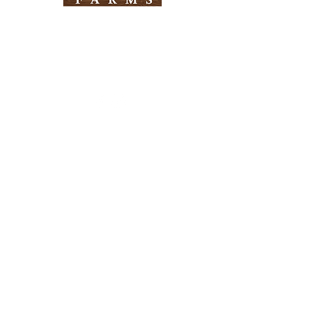
Need Help?
Visit our
Customer Support
for assistance
Info
FAQ
About Us
Customer Support
Locations
Return Policy