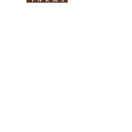
Need Help?
Visit our
Customer Support
for assistance
Info
FAQ
About Us
Customer Support
Locations
Return Policy