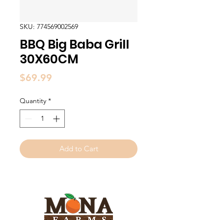
SKU: 774569002569
BBQ Big Baba Grill
30X60CM
Price
$69.99
Quantity
*
Add to Cart