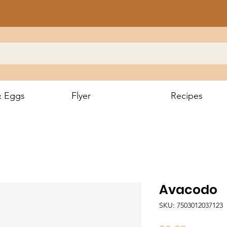
& Eggs
Flyer
Recipes
Avacodo
SKU: 7503012037123