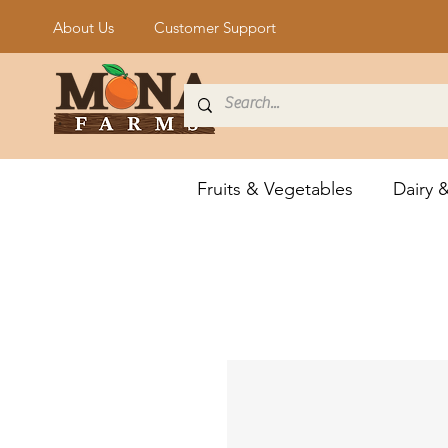
About Us
Customer Support
Fruits & Vegetables
Dairy 