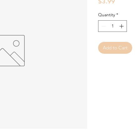
Price
$3.99
Quantity
*
Add to Cart