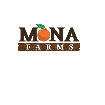
Need Help?
Visit our
Customer Support
for assistance