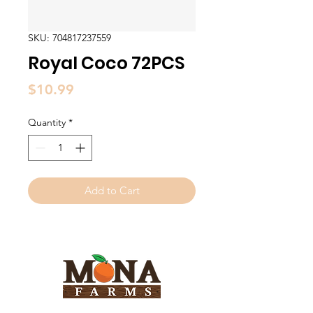
SKU: 704817237559
Royal Coco 72PCS
Price
$10.99
Quantity
*
Add to Cart