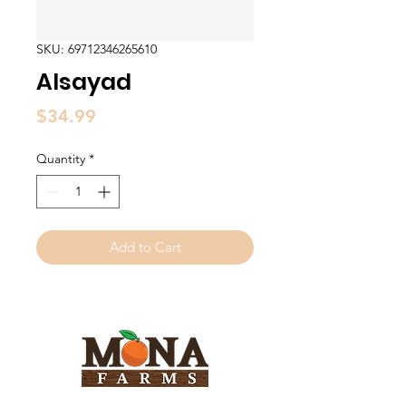
SKU: 69712346265610
Alsayad
Price
$34.99
Quantity
*
Add to Cart