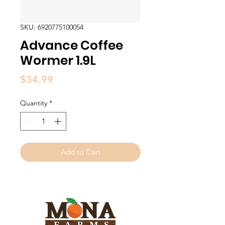
SKU: 6920775100054
Advance Coffee
Wormer 1.9L
Price
$34.99
Quantity
*
Add to Cart