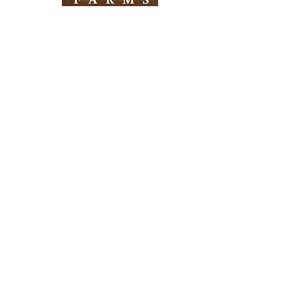
Need Help?
Visit our
Customer Support
for assistance
Info
FAQ
About Us
Customer Support
Locations
Return Policy