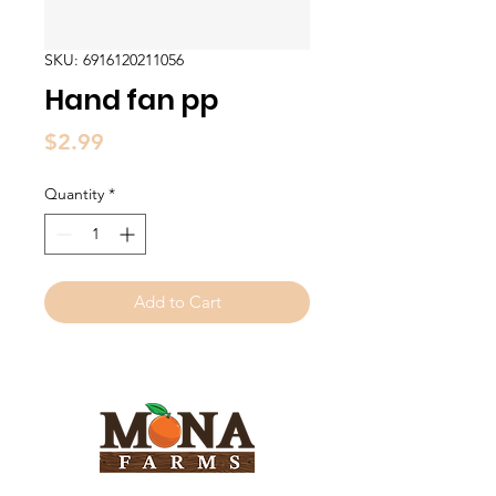
SKU: 6916120211056
Hand fan pp
Price
$2.99
Quantity
*
Add to Cart