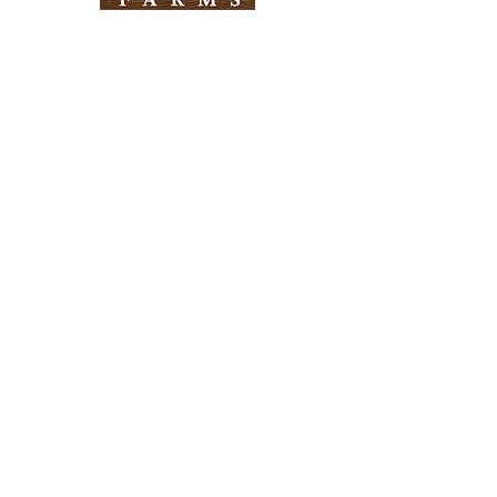
Need Help?
Visit our
Customer Support
for assistance
Info
FAQ
About Us
Customer Support
Locations
Return Policy