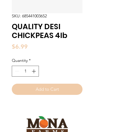
SKU: 685441003652
QUALITY DESI
CHICKPEAS 4lb
Price
$6.99
Quantity
*
Add to Cart