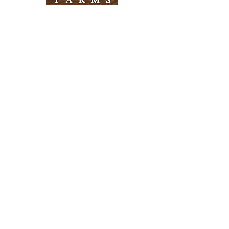
Need Help?
Visit our
Customer Support
for assistance
Info
FAQ
About Us
Customer Support
Locations
Return Policy