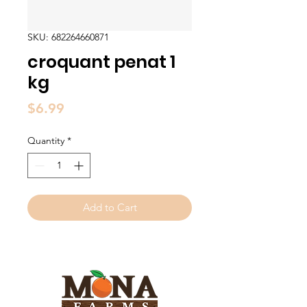
SKU: 682264660871
croquant penat 1
kg
Price
$6.99
Quantity
*
Add to Cart