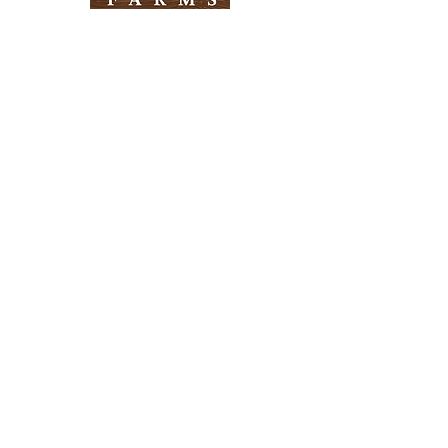
Need Help?
Visit our
Customer Support
for assistance
Info
FAQ
About Us
Customer Support
Locations
Return Policy