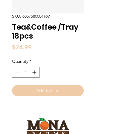
SKU: 6357580004169
Tea&Coffee /Tray
18pcs
Price
$24.99
Quantity
*
Add to Cart