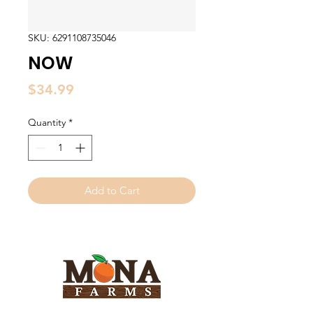
SKU: 6291108735046
NOW
Price
$34.99
Quantity
*
Add to Cart