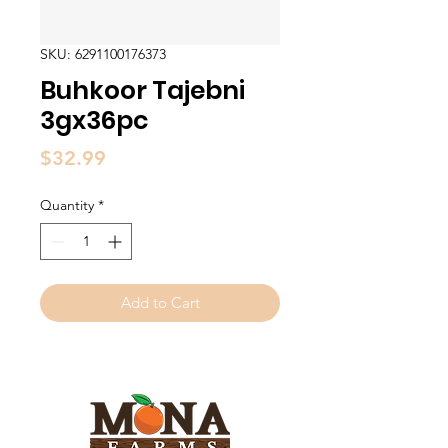
SKU: 6291100176373
Buhkoor Tajebni
3gx36pc
Price
$32.99
Quantity
*
Add to Cart