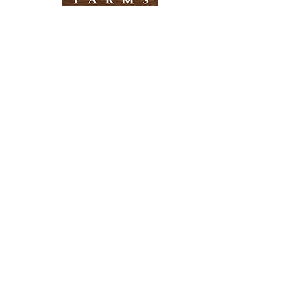
Need Help?
Visit our
Customer Support
for assistance
Info
FAQ
About Us
Customer Support
Locations
Return Policy