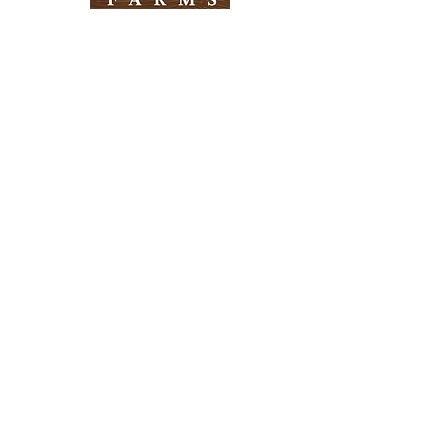
Need Help?
Visit our
Customer Support
for assistance
Info
FAQ
About Us
Customer Support
Locations
Return Policy