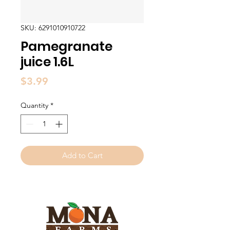
SKU: 6291010910722
Pamegranate
juice 1.6L
Price
$3.99
Quantity
*
Add to Cart