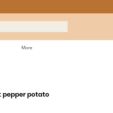
More
k pepper potato