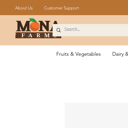
About Us
Customer Support
Fruits & Vegetables
Dairy 