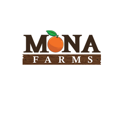
Need Help?
Visit our
Customer Support
for assistance