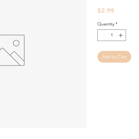
Price
$2.99
Quantity
*
Add to Cart