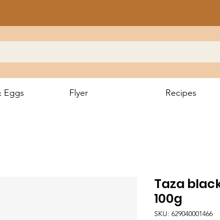
& Eggs
Flyer
Recipes
Taza blac
100g
SKU: 629040001466