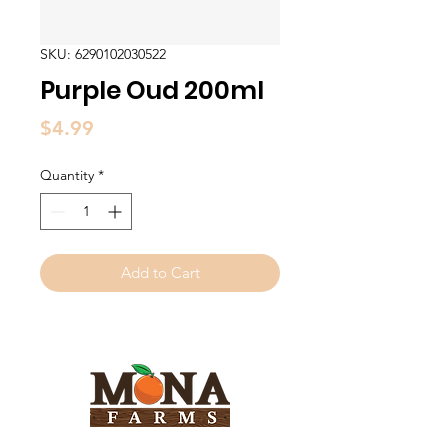
SKU: 6290102030522
Purple Oud 200ml
Price
$4.99
Quantity
*
Add to Cart