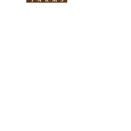
Need Help?
Visit our
Customer Support
for assistance
Info
FAQ
About Us
Customer Support
Locations
Return Policy