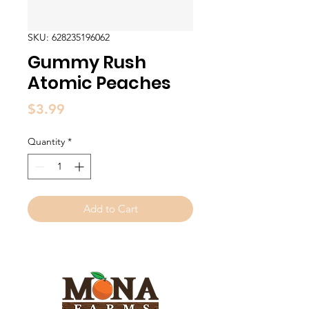
SKU: 628235196062
Gummy Rush
Atomic Peaches
Price
$3.99
Quantity
*
Add to Cart