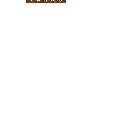
Need Help?
Visit our
Customer Support
for assistance
Info
FAQ
About Us
Customer Support
Locations
Return Policy