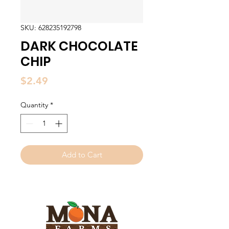
SKU: 628235192798
DARK CHOCOLATE
CHIP
Price
$2.49
Quantity
*
Add to Cart