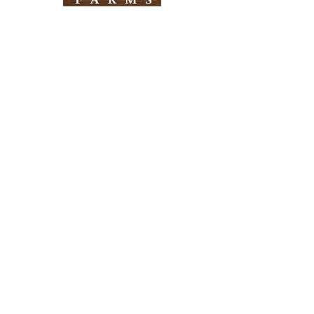
Need Help?
Visit our
Customer Support
for assistance
Info
FAQ
About Us
Customer Support
Locations
Return Policy