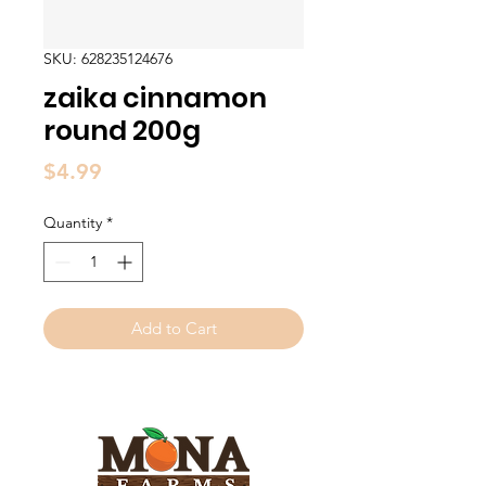
SKU: 628235124676
zaika cinnamon
round 200g
Price
$4.99
Quantity
*
Add to Cart