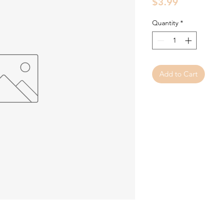
Price
$3.99
Quantity
*
Add to Cart