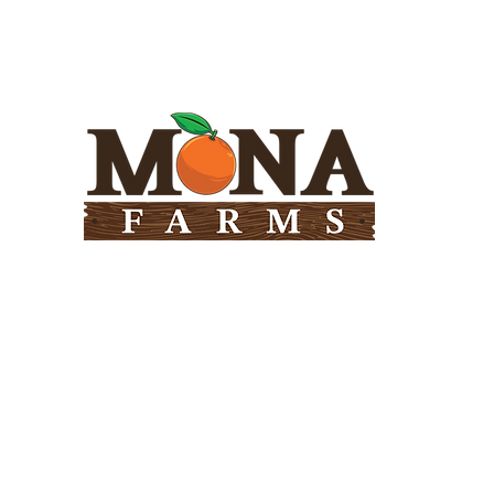
Need Help?
Visit our
Customer Support
for assistance