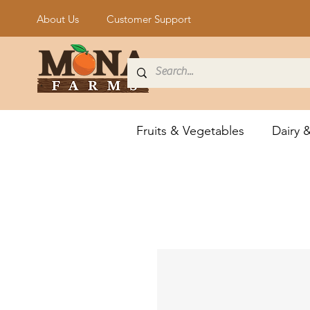
About Us
Customer Support
Fruits & Vegetables
Dairy 