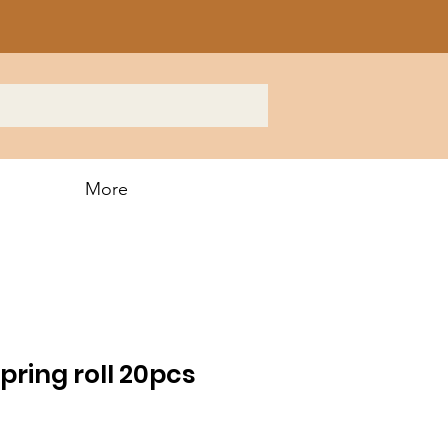
More
ring roll 20pcs