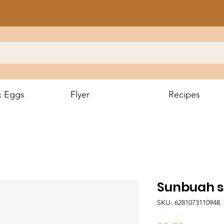
& Eggs
Flyer
Recipes
Sunbuah sp
SKU: 6281073110948