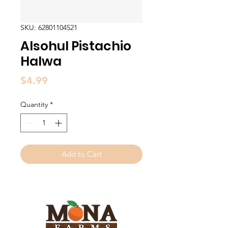
SKU: 62801104521
Alsohul Pistachio
Halwa
Price
$4.99
Quantity
*
Add to Cart