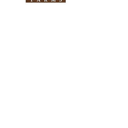
Need Help?
Visit our
Customer Support
for assistance
Info
FAQ
About Us
Customer Support
Locations
Return Policy