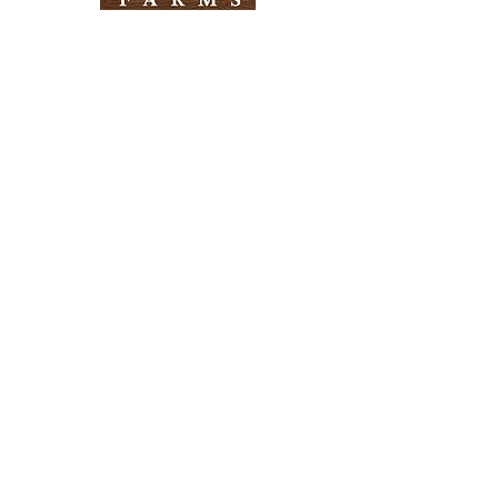
Need Help?
Visit our
Customer Support
for assistance
Info
FAQ
About Us
Customer Support
Locations
Return Policy