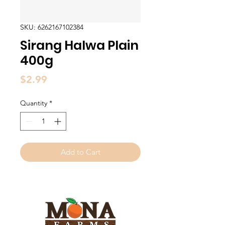
SKU: 6262167102384
Sirang Halwa Plain
400g
Price
$2.99
Quantity
*
Add to Cart