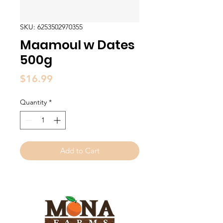
SKU: 6253502970355
Maamoul w Dates
500g
Price
$16.99
Quantity
*
Add to Cart