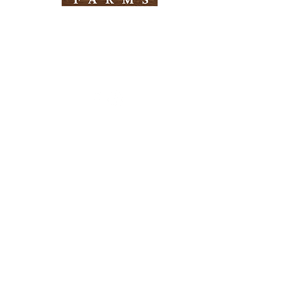
Need Help?
Visit our
Customer Support
for assistance
Info
FAQ
About Us
Customer Support
Locations
Return Policy