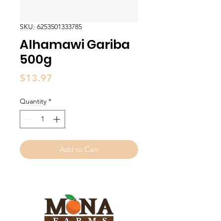
SKU: 6253501333785
Alhamawi Gariba
500g
Price
$13.97
Quantity
*
Add to Cart