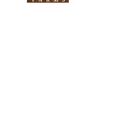
Need Help?
Visit our
Customer Support
for assistance
Info
FAQ
About Us
Customer Support
Locations
Return Policy